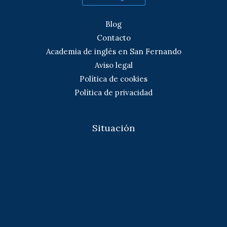
Blog
Contacto
Academia de inglés en San Fernando
Aviso legal
Política de cookies
Política de privacidad
Situación