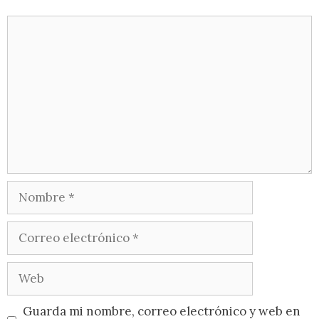
Guarda mi nombre, correo electrónico y web en