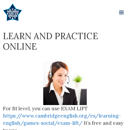
LEARN AND PRACTICE
ONLINE
For B1 level, you can use EXAM LIFT
https://www.cambridgeenglish.org/es/learning-
english/games-social/exam-lift/
It’s free and easy