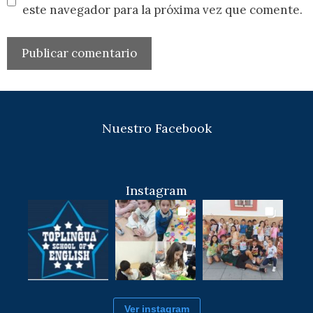
este navegador para la próxima vez que comente.
Nuestro Facebook
Instagram
Ver instagram