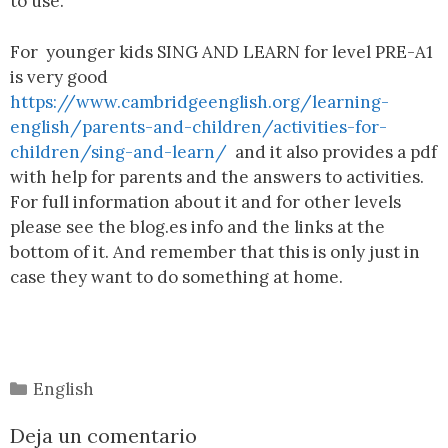
to use.
For younger kids SING AND LEARN for level PRE-A1
is very good
https://www.cambridgeenglish.org/learning-
english/parents-and-children/activities-for-
children/sing-and-learn/
and it also provides a pdf
with help for parents and the answers to activities.
For full information about it and for other levels
please see the blog.es info and the links at the
bottom of it. And remember that this is only just in
case they want to do something at home.
English
Deja un comentario