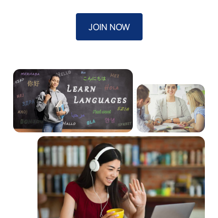
JOIN NOW