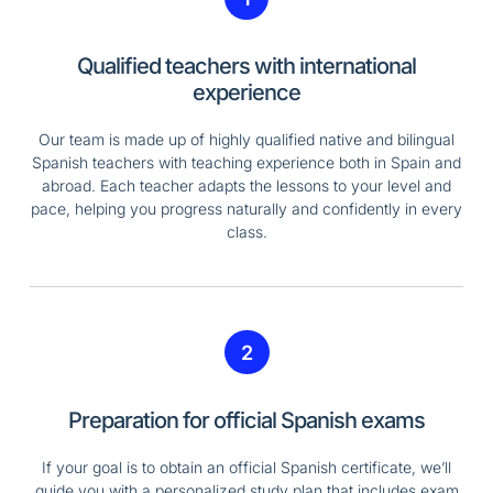
Qualified teachers with international
experience
Our team is made up of highly qualified native and bilingual
Spanish teachers with teaching experience both in Spain and
abroad. Each teacher adapts the lessons to your level and
pace, helping you progress naturally and confidently in every
class.
2
Preparation for official Spanish exams
If your goal is to obtain an official Spanish certificate, we’ll
guide you with a personalized study plan that includes exam