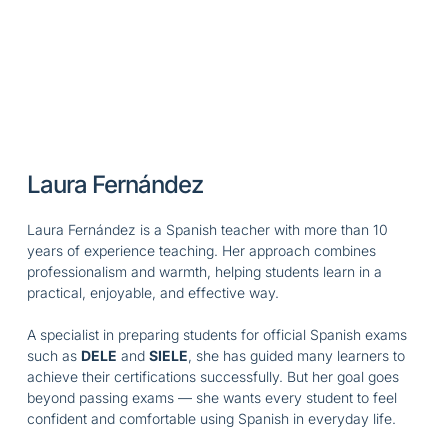
Laura Fernández
Laura Fernández is a Spanish teacher with more than 10
years of experience teaching. Her approach combines
professionalism and warmth, helping students learn in a
practical, enjoyable, and effective way.
A specialist in preparing students for official Spanish exams
such as
DELE
and
SIELE
, she has guided many learners to
achieve their certifications successfully. But her goal goes
beyond passing exams — she wants every student to feel
confident and comfortable using Spanish in everyday life.