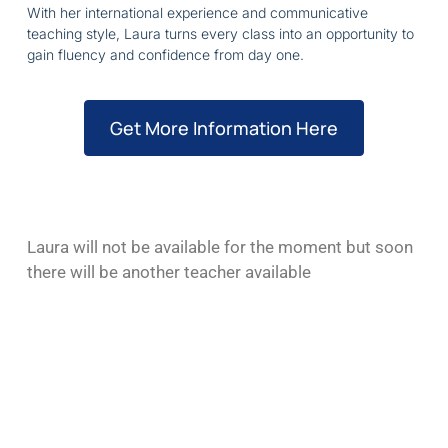
With her international experience and communicative
teaching style, Laura turns every class into an opportunity to
gain fluency and confidence from day one.
Get More Information Here
Laura will not be available for the moment but soon
there will be another teacher available