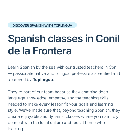
DISCOVER SPANISH WITH TOPLINGUA
Spanish classes in Conil
de la Frontera
Learn Spanish by the sea with our trusted teachers in Conil
— passionate native and bilingual professionals verified and
approved by
Toplingua
.
They’re part of our team because they combine deep
language knowledge, empathy, and the teaching skills
needed to make every lesson fit your goals and learning
style. We’ve made sure that, beyond teaching Spanish, they
create enjoyable and dynamic classes where you can truly
connect with the local culture and feel at home while
learning.