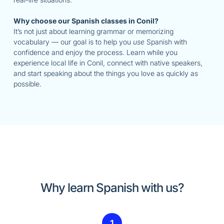
Why choose our Spanish classes in Conil?
It’s not just about learning grammar or memorizing
vocabulary — our goal is to help you
use
Spanish with
confidence and enjoy the process. Learn while you
experience local life in Conil, connect with native speakers,
and start speaking about the things you love as quickly as
possible.
Why learn Spanish with us?
1