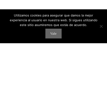
Utilizamos cookies para asegurar que damos la mejor
experiencia al usuario en nuestra web. Si sigues utilizando
este sitio asumiremos que estás de acuerdo.
Vale