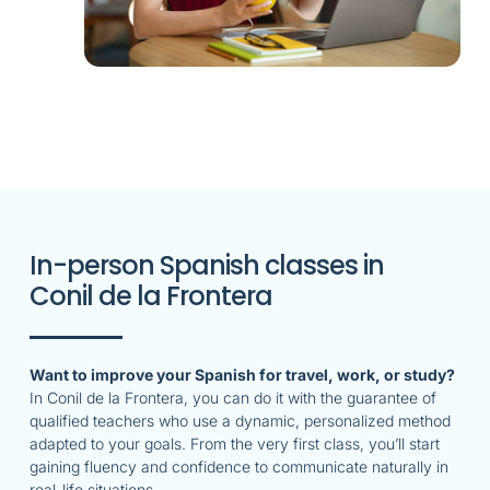
In-person Spanish classes in
Conil de la Frontera
Want to improve your Spanish for travel, work, or study?
In Conil de la Frontera, you can do it with the guarantee of
qualified teachers who use a dynamic, personalized method
adapted to your goals. From the very first class, you’ll start
gaining fluency and confidence to communicate naturally in
real-life situations.