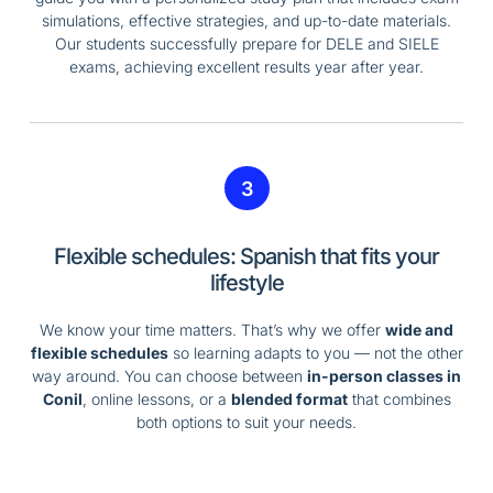
simulations, effective strategies, and up-to-date materials.
Our students successfully prepare for DELE and SIELE
exams, achieving excellent results year after year.
3
Flexible schedules: Spanish that fits your
lifestyle
We know your time matters. That’s why we offer
wide and
flexible schedules
so learning adapts to you — not the other
way around. You can choose between
in-person classes in
Conil
, online lessons, or a
blended format
that combines
both options to suit your needs.